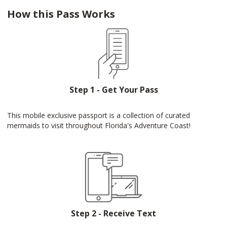
How this Pass Works
Step 1 - Get Your Pass
This mobile exclusive passport is a collection of curated
mermaids to visit throughout Florida's Adventure Coast!
Step 2 - Receive Text