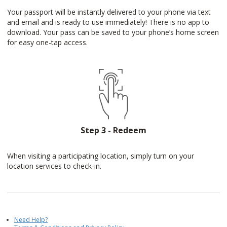
Your passport will be instantly delivered to your phone via text
and email and is ready to use immediately! There is no app to
download. Your pass can be saved to your phone’s home screen
for easy one-tap access.
Step 3 - Redeem
When visiting a participating location, simply turn on your
location services to check-in.
Need Help?