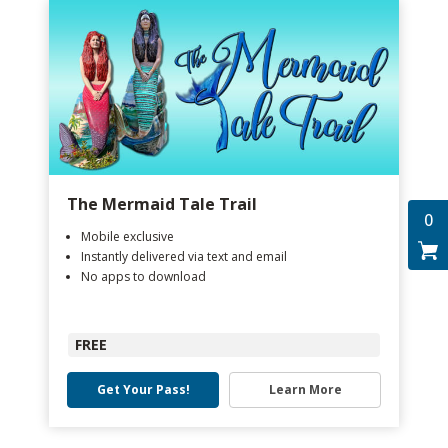
The Mermaid Tale Trail
0
Mobile exclusive
Instantly delivered via text and email
No apps to download
FREE
Get Your Pass!
Learn More